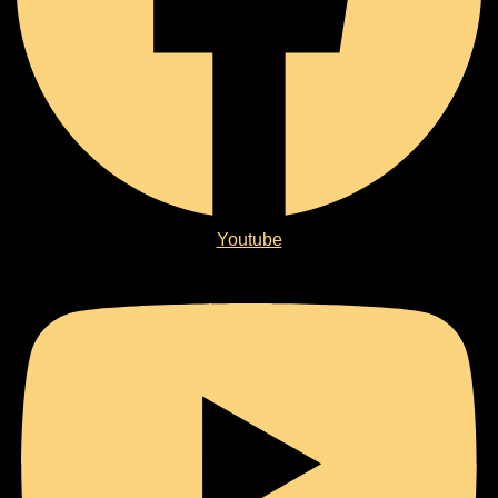
Youtube