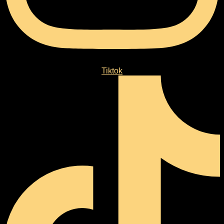
Tiktok