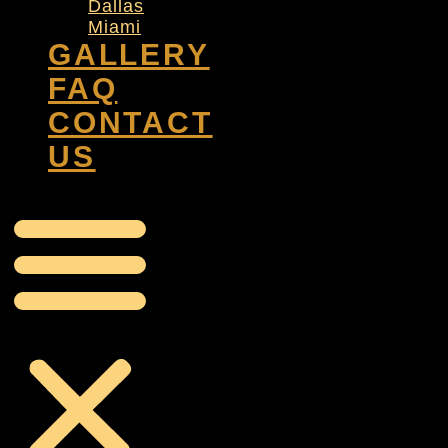
Dallas
Miami
GALLERY
FAQ
CONTACT
US