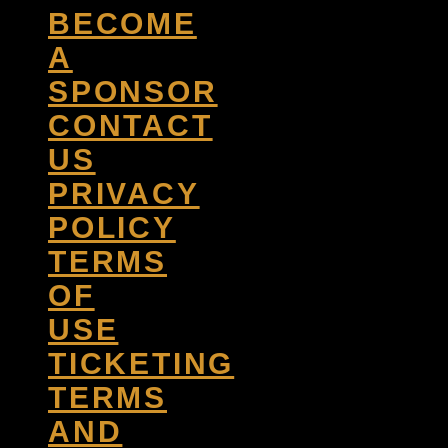
BECOME
A
SPONSOR
CONTACT
US
PRIVACY
POLICY
TERMS
OF
USE
TICKETING
TERMS
AND