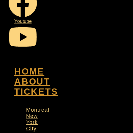
Youtube
HOME
ABOUT
TICKETS
Montreal
New
York
City