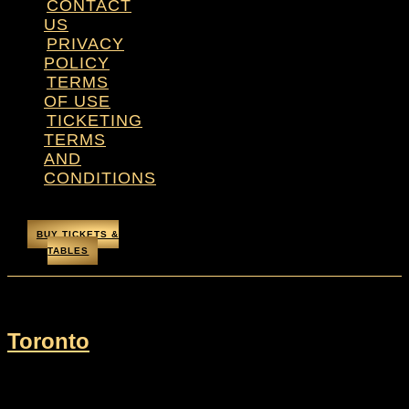
CONTACT
US
PRIVACY
POLICY
TERMS
OF USE
TICKETING
TERMS
AND
CONDITIONS
BUY TICKETS &
TABLES
City:
Toronto
Toronto