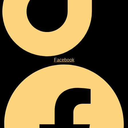
Facebook