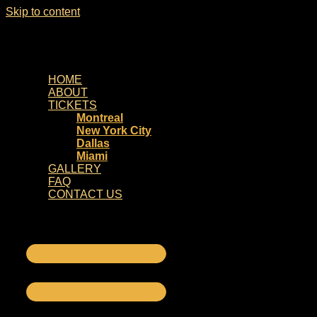
Skip to content
HOME
ABOUT
TICKETS
Montreal
New York City
Dallas
Miami
GALLERY
FAQ
CONTACT US