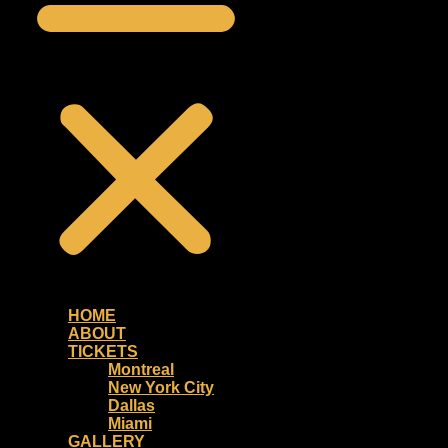
HOME
ABOUT
TICKETS
Montreal
New York City
Dallas
Miami
GALLERY