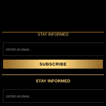
Perfectly timed with the centennial of the Roaring Twenties,
The Great Gatsby Party® debuts in Toronto at Liberty Grand
on November 30th to channel the exuberance, decadence,
and spirit of revelry of the Roaring Twenties. Every evening
has been tailor-made to dazzle. Live music, aerialists,
burlesque stars, contortionists, showgirls, stilt walkers, and
other performers add […]
STAY INFORMED
SUBSCRIBE
STAY INFORMED