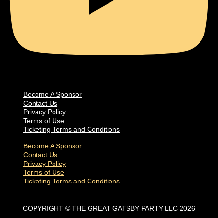
Become A Sponsor
Contact Us
Privacy Policy
Terms of Use
Ticketing Terms and Conditions
Become A Sponsor
Contact Us
Privacy Policy
Terms of Use
Ticketing Terms and Conditions
COPYRIGHT © THE GREAT GATSBY PARTY LLC 2026