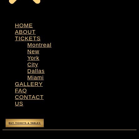
HOME
ABOUT
TICKETS
Montreal
New
York
City
Dallas
Miami
GALLERY
FAQ
CONTACT
US
BUY TICKETS & TABLES