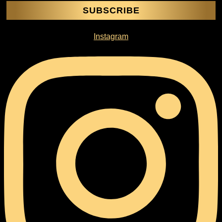
SUBSCRIBE
Instagram