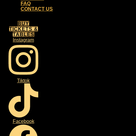
FAQ
CONTACT US
BUY
TICKETS &
TABLES
Instagram
Tiktok
Facebook