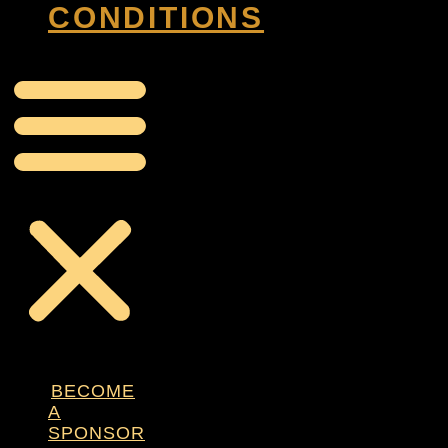
CONDITIONS
BECOME
A
SPONSOR